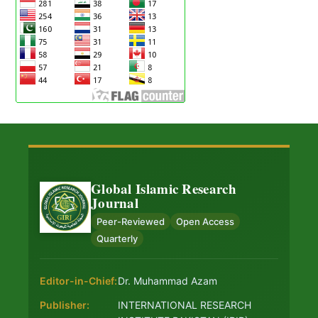
Global Islamic Research
Journal
Peer-Reviewed
Open Access
Quarterly
Editor-in-Chief:
Dr. Muhammad Azam
Publisher:
INTERNATIONAL RESEARCH