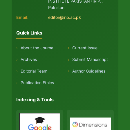
INSTITUTE PAKISTAN (IRIP),
Pakistan
Email:
editor@irip.ac.pk
Quick Links
›
About the Journal
›
Current Issue
›
Archives
›
Submit Manuscript
›
Editorial Team
›
Author Guidelines
›
Publication Ethics
Indexing & Tools