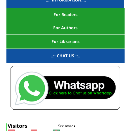
For Readers
For Authors
For Librarians
..:: CHAT US ::..