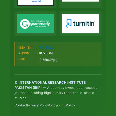
ISSN (E):
3107-0612
P-ISSN:
3107-0604
DOI:
10.65960/girj
©
INTERNATIONAL RESEARCH INSTITUTE
PAKISTAN (IRIP)
—
A peer-reviewed, open-access
journal publishing high-quality research in Islamic
studies.
Contact
Privacy Policy
Copyright Policy