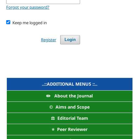
Forgot your password?
Keep me logged in
Register
Login
..::ADDITIONAL MENUS ::..
✏️ About the Journal
©️ Aims and Scope
⚖️ Editorial Team
⭐ Peer Reviewer