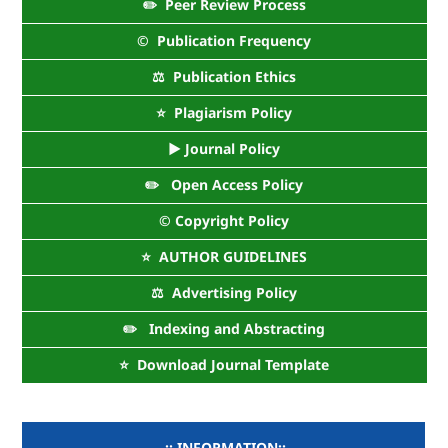
✏️ Peer Review Process
©️ Publication Frequency
⚖️ Publication Ethics
⭐ Plagiarism Policy
► Journal Policy
✏️ Open Access Policy
©️ Copyright Policy
⭐ AUTHOR GUIDELINES
⚖️ Advertising Policy
✏️ Indexing and Abstracting
⭐ Download Journal Template
..:: INFORMATION::..