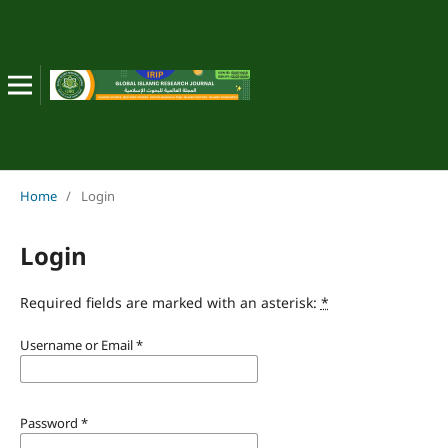
Home
/
Login
Login
Required fields are marked with an asterisk:
*
Username or Email
*
Password
*