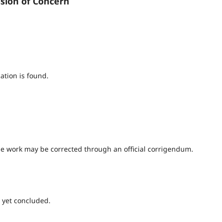
ssion of Concern
ation is found.
 the work may be corrected through an official corrigendum.
 yet concluded.