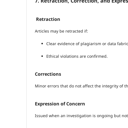
7. Retraction, Correction, and Expre
Retraction
Articles may be retracted if:
Clear evidence of plagiarism or data fabric
Ethical violations are confirmed.
Corrections
Minor errors that do not affect the integrity of
Expression of Concern
Issued when an investigation is ongoing but not