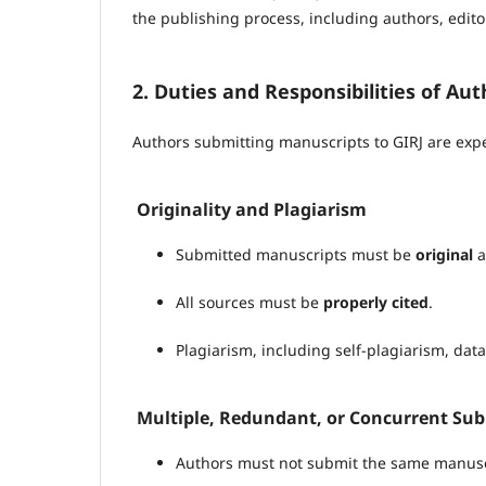
the publishing process, including authors, edito
2. Duties and Responsibilities of Aut
Authors submitting manuscripts to GIRJ are expe
Originality and Plagiarism
Submitted manuscripts must be
original
a
All sources must be
properly cited
.
Plagiarism, including self-plagiarism, data f
Multiple, Redundant, or Concurrent Su
Authors must not submit the same manuscr