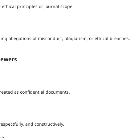
 ethical principles or journal scope.
ng allegations of misconduct, plagiarism, or ethical breaches.
viewers
reated as confidential documents.
espectfully, and constructively.
ate.