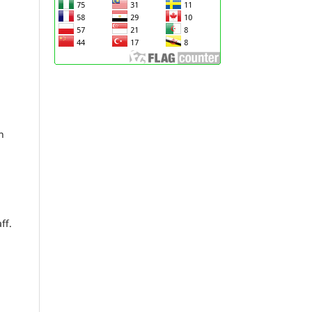
n
ff.