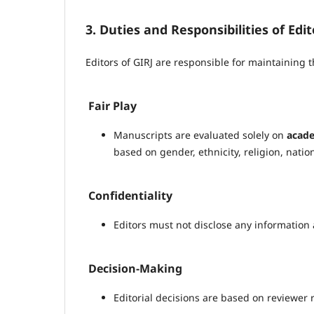
3. Duties and Responsibilities of Edit
Editors of GIRJ are responsible for maintaining th
Fair Play
Manuscripts are evaluated solely on
acade
based on gender, ethnicity, religion, national
Confidentiality
Editors must not disclose any information 
Decision-Making
Editorial decisions are based on reviewer 