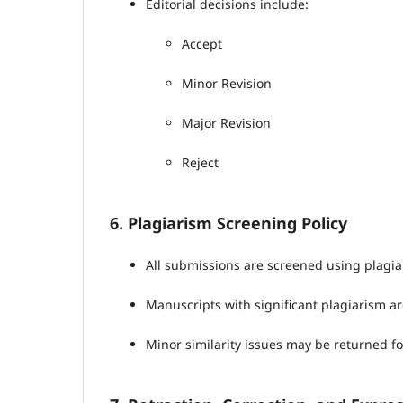
Editorial decisions include:
Accept
Minor Revision
Major Revision
Reject
6. Plagiarism Screening Policy
All submissions are screened using plagia
Manuscripts with significant plagiarism ar
Minor similarity issues may be returned fo