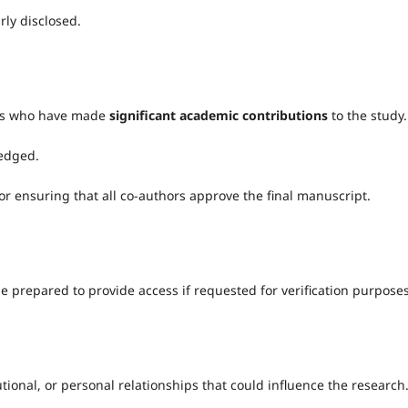
rly disclosed.
als who have made
significant academic contributions
to the study.
ledged.
r ensuring that all co-authors approve the final manuscript.
 prepared to provide access if requested for verification purposes
utional, or personal relationships that could influence the research