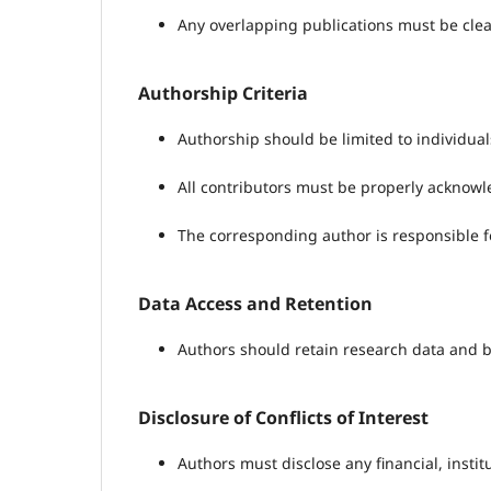
Any overlapping publications must be clea
Authorship Criteria
Authorship should be limited to individu
All contributors must be properly acknow
The corresponding author is responsible fo
Data Access and Retention
Authors should retain research data and be
Disclosure of Conflicts of Interest
Authors must disclose any financial, instit