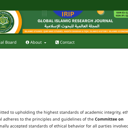
ial Board
About
Contact
tted to upholding the highest standards of academic integrity, eth
al adheres to the principles and guidelines of the
Committee on
ally accepted standards of ethical behavior for all parties involve