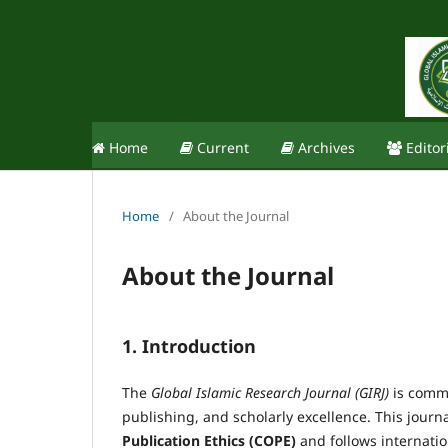
Home
Current
Archives
Editor
Home
/
About the Journal
About the Journal
1. Introduction
The
Global Islamic Research Journal (GIRJ)
is commi
publishing, and scholarly excellence. This journ
Publication Ethics (COPE)
and follows internation