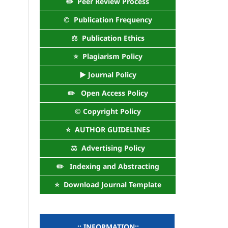
✏️ Peer Review Process
©️ Publication Frequency
⚖️ Publication Ethics
⭐ Plagiarism Policy
► Journal Policy
✏️ Open Access Policy
©️ Copyright Policy
⭐ AUTHOR GUIDELINES
⚖️ Advertising Policy
✏️ Indexing and Abstracting
⭐ Download Journal Template
..:: INFORMATION::..