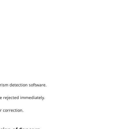
rism detection software.
e rejected immediately.
r correction.