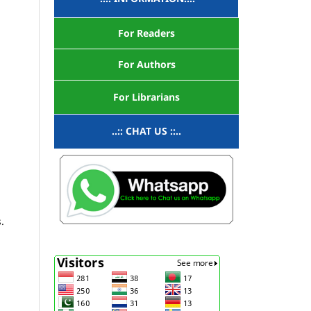
For Readers
For Authors
For Librarians
..:: CHAT US ::..
.
.