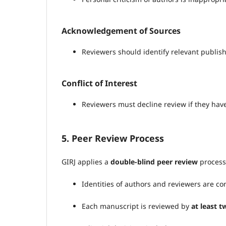
Acknowledgement of Sources
Reviewers should identify relevant publish
Conflict of Interest
Reviewers must decline review if they have 
5. Peer Review Process
GIRJ applies a
double-blind peer review
process
Identities of authors and reviewers are co
Each manuscript is reviewed by
at least 