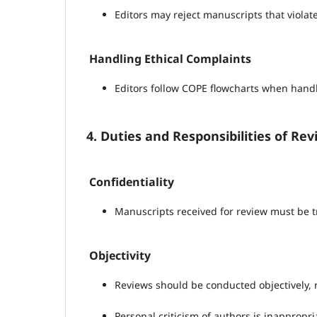
Editors may reject manuscripts that violate
Handling Ethical Complaints
Editors follow COPE flowcharts when handli
4. Duties and Responsibilities of Re
Confidentiality
Manuscripts received for review must be t
Objectivity
Reviews should be conducted objectively, r
Personal criticism of authors is inappropri