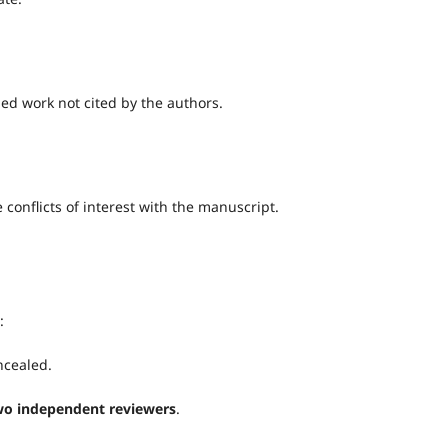
ed work not cited by the authors.
conflicts of interest with the manuscript.
:
ncealed.
two independent reviewers
.