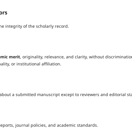
ors
e integrity of the scholarly record.
mic merit
, originality, relevance, and clarity, without discriminatio
ity, or institutional affiliation.
about a submitted manuscript except to reviewers and editorial sta
reports, journal policies, and academic standards.