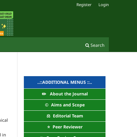
Register
Login
Search
..::ADDITIONAL MENUS ::..
✏️ About the Journal
©️ Aims and Scope
⚖️ Editorial Team
ical
⭐ Peer Reviewer
d in