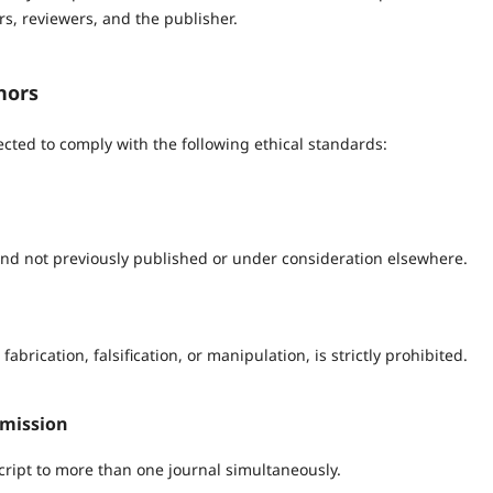
rs, reviewers, and the publisher.
hors
cted to comply with the following ethical standards:
nd not previously published or under consideration elsewhere.
abrication, falsification, or manipulation, is strictly prohibited.
bmission
ipt to more than one journal simultaneously.