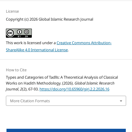
License
Copyright (c) 2026 Global Islamic Research Journal
This work is licensed under a
Creative Commons Attribution-
ShareAlike 4.0 International License
.
How to Cite
Types and Categories of Tadlīs: A Theoretical Analysis of Classical
Works on Hadith Methodology. (2026).
Global Islamic Research
Journal
,
2
(2), 67-93.
https://doi.org/10.65960/girj.2.2.2026.16
More Citation Formats