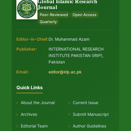
Global Islamic Research
Journal
Peer-Reviewed
Open Access
Quarterly
Editor-in-Chief:
Dr. Muhammad Azam
Publisher:
INTERNATIONAL RESEARCH
INSTITUTE PAKISTAN (IRIP),
Pakistan
Email:
editor@irip.ac.pk
Quick Links
›
About the Journal
›
Current Issue
›
Archives
›
Submit Manuscript
›
Editorial Team
›
Author Guidelines