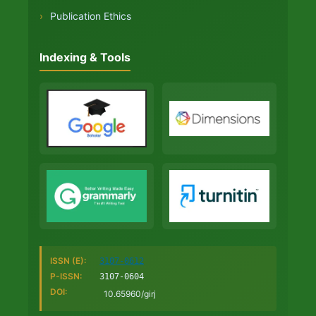
›
Publication Ethics
Indexing & Tools
ISSN (E):
3107-0612
P-ISSN:
3107-0604
DOI:
10.65960/girj