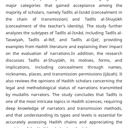
major categories that gained acceptance among the
majority of scholars, namely Tadlīs al-Isnād (concealment in
the chain of transmission) and Tadlīs al-Shuyūkh
(concealment of the teacher’s identity). The study further
analyzes the subtypes of Tadlīs al-Isnād, including Tadlīs al-
Taswiyah, Tadlīs al-‘Atf, and Tadlīs al-Qaṭ‘, providing
examples from Hadith literature and explaining their impact
on the evaluation of narrations.In addition, the research
discusses Tadlīs al-Shuyūkh, its motives, forms, and
implications, including concealment through names,
nicknames, places, and transmission permissions (ijāzah). It
also reviews the opinions of Hadith scholars concerning the
legal and methodological status of narrations transmitted
by mudallis narrators. The study concludes that Tadlīs is
one of the most intricate topics in Hadith sciences, requiring
deep knowledge of narrators and transmission methods,
and that understanding its types and levels is essential for
accurately assessing Hadith chains and appreciating the