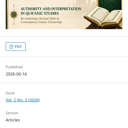
PDF
Published
2026-06-16
Issue
Vol. 2 No. 2 (2026)
Section
Articles