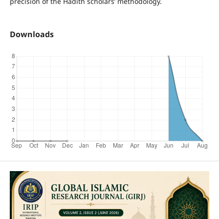
precision of the Hadith scholars’ methodology.
Downloads