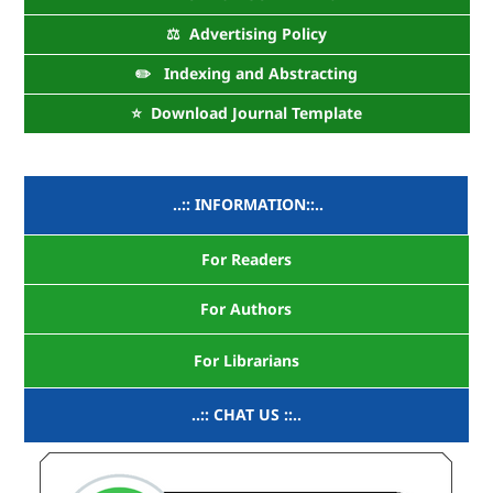
⚖️ Advertising Policy
✏️ Indexing and Abstracting
⭐ Download Journal Template
..:: INFORMATION::..
For Readers
For Authors
For Librarians
..:: CHAT US ::..