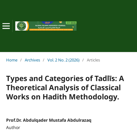
Home
/
Archives
/
Vol. 2 No. 2 (2026)
/
Articles
Types and Categories of Tadl
ī
s: A
Theoretical Analysis of Classical
Works on Hadith Methodology.
Prof.Dr. Abdulqader Mustafa Abdulrazaq
Author