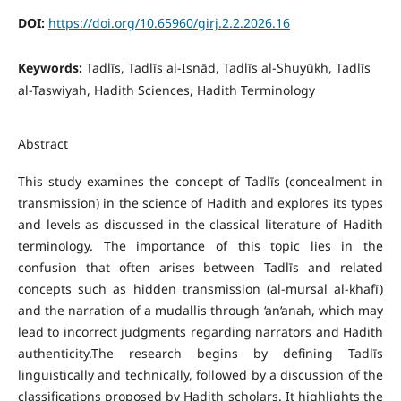
DOI:
https://doi.org/10.65960/girj.2.2.2026.16
Keywords:
Tadlīs, Tadlīs al-Isnād, Tadlīs al-Shuyūkh, Tadlīs
al-Taswiyah, Hadith Sciences, Hadith Terminology
Abstract
This study examines the concept of Tadlīs (concealment in
transmission) in the science of Hadith and explores its types
and levels as discussed in the classical literature of Hadith
terminology. The importance of this topic lies in the
confusion that often arises between Tadlīs and related
concepts such as hidden transmission (al-mursal al-khafī)
and the narration of a mudallis through ‘an‘anah, which may
lead to incorrect judgments regarding narrators and Hadith
authenticity.The research begins by defining Tadlīs
linguistically and technically, followed by a discussion of the
classifications proposed by Hadith scholars. It highlights the