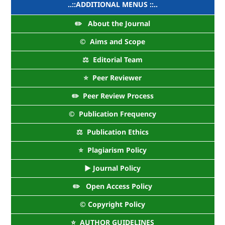
..::ADDITIONAL MENUS ::..
✏️ About the Journal
©️ Aims and Scope
⚖️ Editorial Team
⭐ Peer Reviewer
✏️ Peer Review Process
©️ Publication Frequency
⚖️ Publication Ethics
⭐ Plagiarism Policy
► Journal Policy
✏️ Open Access Policy
©️ Copyright Policy
⭐ AUTHOR GUIDELINES