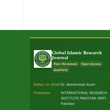
Global Islamic Research
Journal
Peer-Reviewed
Open Access
Quarterly
Editor-in-Chief:
Dr. Muhammad Azam
Publisher:
INTERNATIONAL RESEARCH
INSTITUTE PAKISTAN (IRIP),
Pakistan