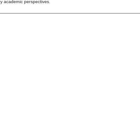
y academic perspectives.