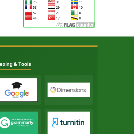
exing & Tools