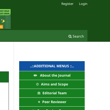
Register
Login
Search
..::ADDITIONAL MENUS ::..
✏️ About the Journal
©️ Aims and Scope
⚖️ Editorial Team
⭐ Peer Reviewer