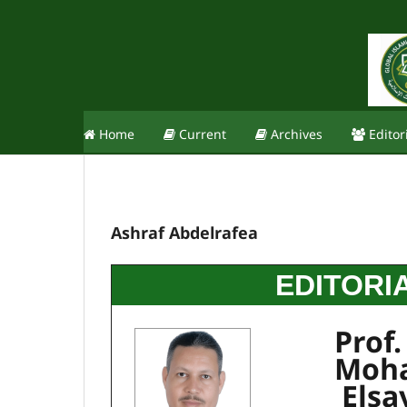
Home
Current
Archives
Editor
Ashraf Abdelrafea
EDITORI
Prof.
Moh
Elsa