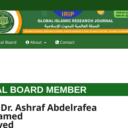
ial Board
About
Contact
AL BOARD MEMBER
 Dr. Ashraf Abdelrafea
amed
yed