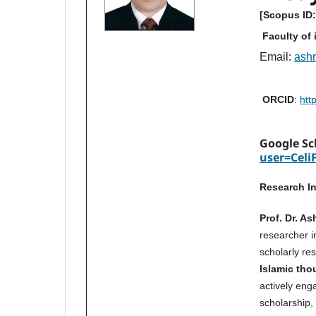
[Scopus ID
Faculty of 
Email:
ashr
ORCID
:
htt
Google Sc
user=Celi
Research In
Prof. Dr. A
researcher 
scholarly re
Islamic tho
actively eng
scholarship, 