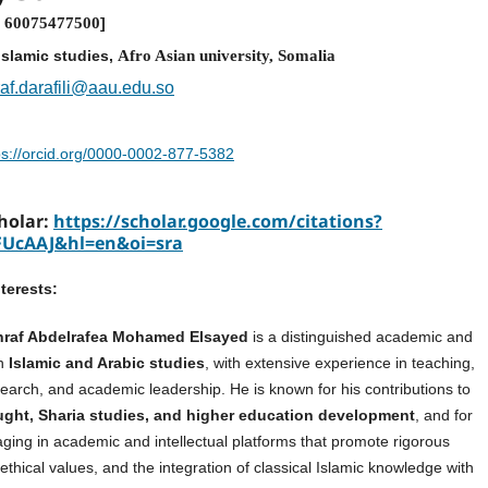
:
60075477500
]
islamic studies,
Afro Asian university, Somalia
af.darafili@aau.edu.so
ps://orcid.org/0000-0002-877-5382
holar:
https://scholar.google.com/citations?
FUcAAJ&hl=en&oi=sra
terests:
shraf Abdelrafea Mohamed Elsayed
is a distinguished academic and
in
Islamic and Arabic studies
, with extensive experience in teaching,
search, and academic leadership. He is known for his contributions to
ught, Sharia studies, and higher education development
, and for
aging in academic and intellectual platforms that promote rigorous
ethical values, and the integration of classical Islamic knowledge with