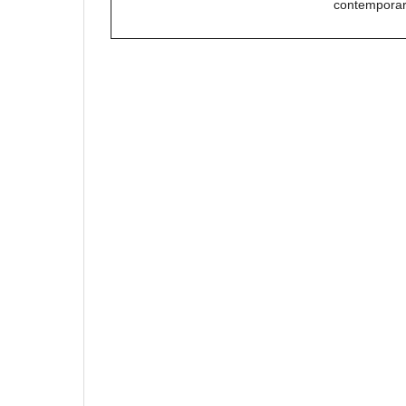
contemporar