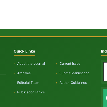
Quick Links
Ind
›
About the Journal
›
Current Issue
›
Archives
›
Submit Manuscript
›
Editorial Team
›
Author Guidelines
›
Publication Ethics