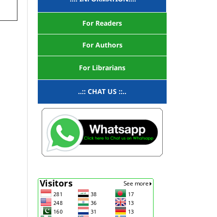
For Readers
For Authors
For Librarians
..:: CHAT US ::..