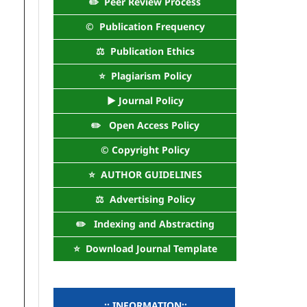
✏️ Peer Review Process
©️ Publication Frequency
⚖️ Publication Ethics
⭐ Plagiarism Policy
► Journal Policy
✏️ Open Access Policy
©️ Copyright Policy
⭐ AUTHOR GUIDELINES
⚖️ Advertising Policy
✏️ Indexing and Abstracting
⭐ Download Journal Template
..:: INFORMATION::..