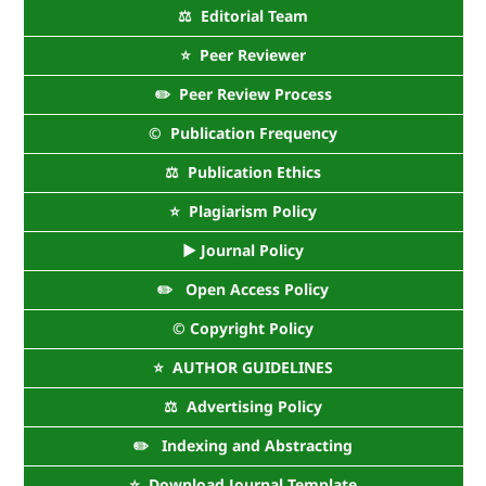
⚖️ Editorial Team
⭐ Peer Reviewer
✏️ Peer Review Process
©️ Publication Frequency
⚖️ Publication Ethics
⭐ Plagiarism Policy
► Journal Policy
✏️ Open Access Policy
©️ Copyright Policy
⭐ AUTHOR GUIDELINES
⚖️ Advertising Policy
✏️ Indexing and Abstracting
⭐ Download Journal Template