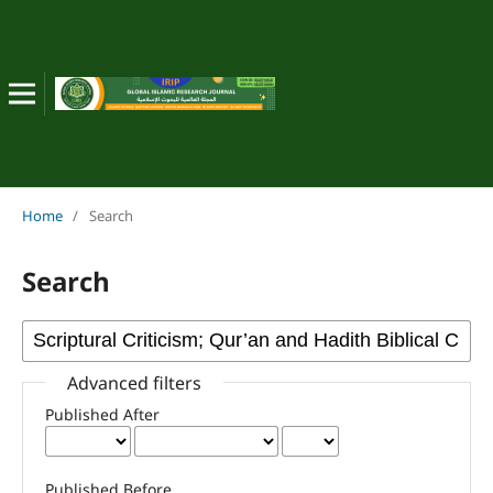
Home
/
Search
Search
Advanced filters
Published After
Published Before