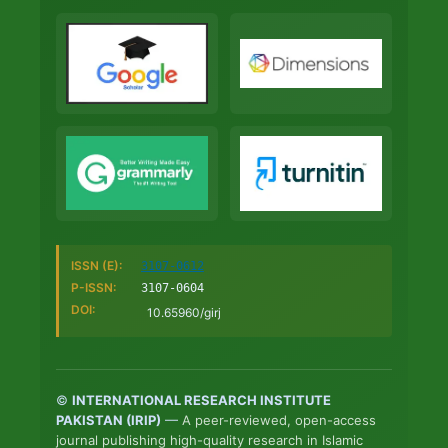
ISSN (E):
3107-0612
P-ISSN:
3107-0604
DOI:
10.65960/girj
©
INTERNATIONAL RESEARCH INSTITUTE
PAKISTAN (IRIP)
—
A peer-reviewed, open-access
journal publishing high-quality research in Islamic