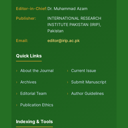
Editor-in-Chief:
Dr. Muhammad Azam
Publisher:
INTERNATIONAL RESEARCH
INSTITUTE PAKISTAN (IRIP),
Pakistan
Email:
editor@irip.ac.pk
Quick Links
›
About the Journal
›
Current Issue
›
Archives
›
Submit Manuscript
›
Editorial Team
›
Author Guidelines
›
Publication Ethics
Indexing & Tools