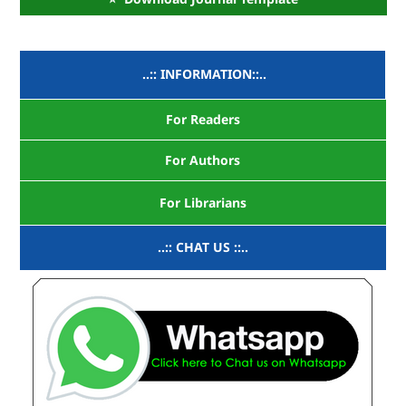
..:: INFORMATION::..
For Readers
For Authors
For Librarians
..:: CHAT US ::..