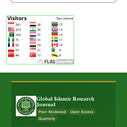
Global Islamic Research
Journal
Peer-Reviewed
Open Access
Quarterly