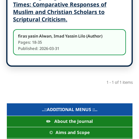
Times: Comparative Responses of
Muslim and Christian Scholars to
Scriptural Criticism.
firas yasin Alwan, Imad Yassin Lilo (Author)
Pages: 18-35
Published: 2026-03-31
1 - 1 of 1 items
..::ADDITIONAL MENUS ::..
✏️ About the Journal
©️ Aims and Scope