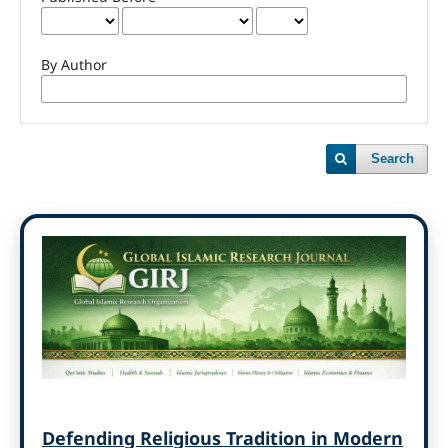
By Author
Search
Defending Religious Tradition in Modern