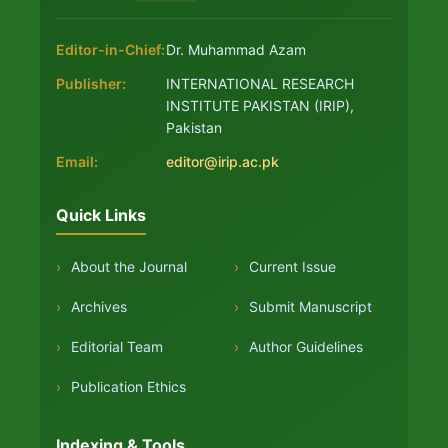
Editor-in-Chief:
Dr. Muhammad Azam
Publisher:
INTERNATIONAL RESEARCH
INSTITUTE PAKISTAN (IRIP),
Pakistan
Email:
editor@irip.ac.pk
Quick Links
›
About the Journal
›
Current Issue
›
Archives
›
Submit Manuscript
›
Editorial Team
›
Author Guidelines
›
Publication Ethics
Indexing & Tools