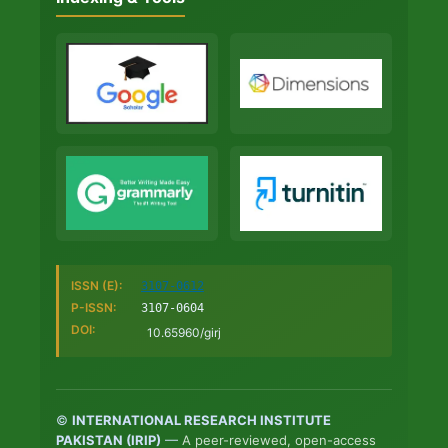
ISSN (E):
3107-0612
P-ISSN:
3107-0604
DOI:
10.65960/girj
©
INTERNATIONAL RESEARCH INSTITUTE
PAKISTAN (IRIP)
—
A peer-reviewed, open-access