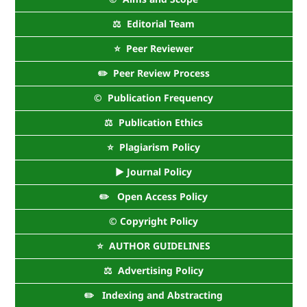
⚖️ Editorial Team
⭐ Peer Reviewer
✏️ Peer Review Process
©️ Publication Frequency
⚖️ Publication Ethics
⭐ Plagiarism Policy
► Journal Policy
✏️ Open Access Policy
©️ Copyright Policy
⭐ AUTHOR GUIDELINES
⚖️ Advertising Policy
✏️ Indexing and Abstracting