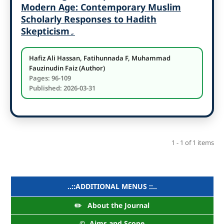
Modern Age: Contemporary Muslim
Scholarly Responses to Hadith
Skepticism
۔
Hafiz Ali Hassan, Fatihunnada F, Muhammad
Fauzinudin Faiz (Author)
Pages: 96-109
Published: 2026-03-31
1 - 1 of 1 items
..::ADDITIONAL MENUS ::..
✏️ About the Journal
©️ Aims and Scope