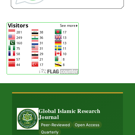
Global Islamic Research
Journal
Peer-Reviewed
Open Access
Quarterly