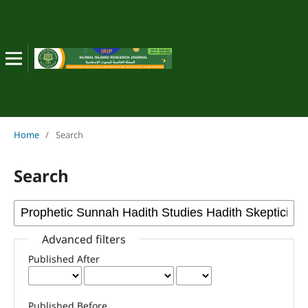
Home
/
Search
Search
Advanced filters
Published After
Published Before