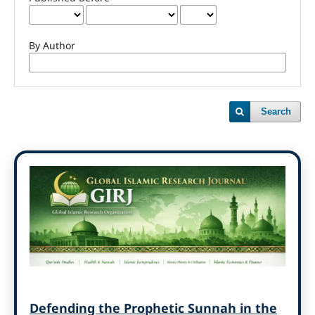
By Author
Search
Defending the Prophetic Sunnah in the