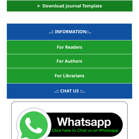
⭐ Download Journal Template
..:: INFORMATION::..
For Readers
For Authors
For Librarians
..:: CHAT US ::..